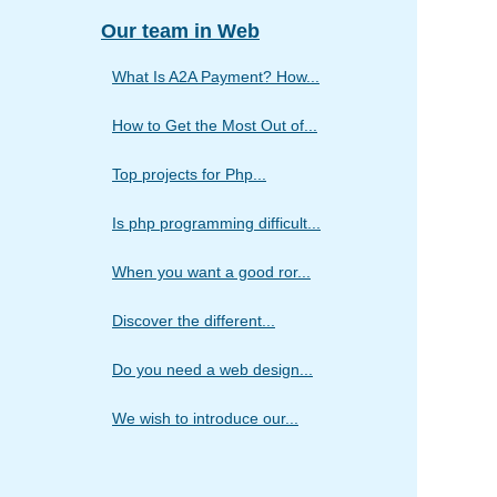
Our team in Web
What Is A2A Payment? How...
How to Get the Most Out of...
Top projects for Php...
Is php programming difficult...
When you want a good ror...
Discover the different...
Do you need a web design...
We wish to introduce our...