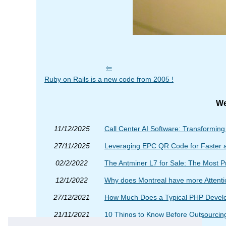
Ruby on Rails is a new code from 2005 !
We
11/12/2025
Call Center AI Software: Transformin
27/11/2025
Leveraging EPC QR Code for Faster 
02/2/2022
The Antminer L7 for Sale: The Most P
12/1/2022
Why does Montreal have more Attent
27/12/2021
How Much Does a Typical PHP Develop
21/11/2021
10 Things to Know Before Outsourcing