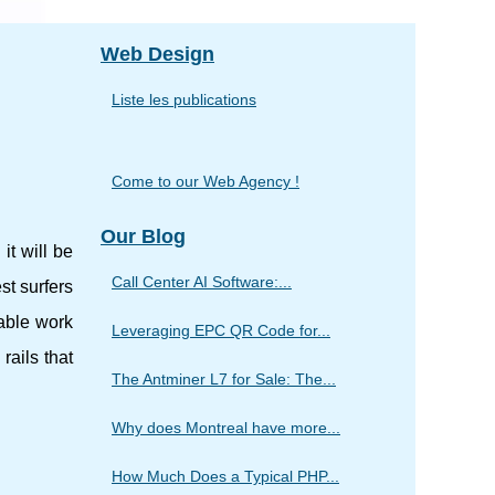
Web Design
Liste les publications
Come to our Web Agency !
Our Blog
it will be
Call Center AI Software:...
st surfers
able work
Leveraging EPC QR Code for...
 rails that
The Antminer L7 for Sale: The...
Why does Montreal have more...
How Much Does a Typical PHP...