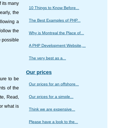
f its many
10 Things to Know Before...
early, the
The Best Examples of PHP...
llowing a
follow the
Why is Montreal the Place of...
e possible
A PHP Development Website,...
The very best as a...
Our prices
ture to be
Our prices for an offshore...
nts of the
Our prices for a simple...
te, Read,
or what is
Think we are expensive...
Please have a look to the...