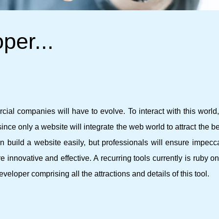
per...
ial companies will have to evolve. To interact with this world, 
ince only a website will integrate the web world to attract the be
n build a website easily, but professionals will ensure impecc
e innovative and effective. A recurring tools currently is ruby ​​on
developer comprising all the attractions and details of this tool.