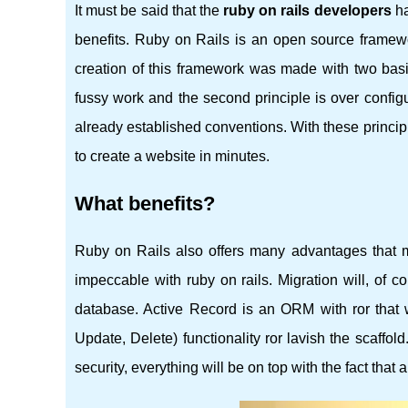
It must be said that the
ruby ​​on rails developers
ha
benefits. Ruby on Rails is an open source framewok
creation of this framework was made with two basi
fussy work and the second principle is over configu
already established conventions. With these principles
to create a website in minutes.
What benefits?
Ruby on Rails also offers many advantages that mak
impeccable with ruby ​​on rails. Migration will, of 
database. Active Record is an ORM with ror that
Update, Delete) functionality ror lavish the scaffold
security, everything will be on top with the fact that a