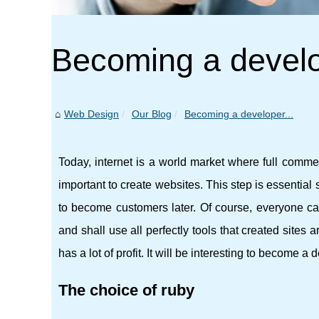
Becoming a develo
Web Design
Our Blog
Becoming a developer...
Today, internet is a world market where full commerc
important to create websites. This step is essential s
to become customers later. Of course, everyone ca
and shall use all perfectly tools that created sites ar
has a lot of profit. It will be interesting to become a 
The choice of ruby