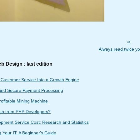
Always read twice yo
b Design : last edition
g Customer Service Into a Growth Engine
and Secure Payment Processing
rofitable Mining Machine
ion from PHP Developers?
ment Service Cost: Research and Statistics
 Your IT: A Beginner's Guide