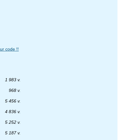
ur code !!
1 983 v.
968 v.
5 456 v.
4 836 v.
5 252 v.
5 187 v.