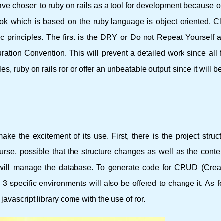
ve chosen to ruby ​​on rails as a tool for development because o
 which is based on the ruby ​​language is object oriented. Cl
c principles. The first is the DRY or Do not Repeat Yourself a
ration Convention. This will prevent a detailed work since all 
, ruby ​​on rails ror or offer an unbeatable output since it will b
e the excitement of its use. First, there is the project struc
course, possible that the structure changes as well as the conte
 will manage the database. To generate code for CRUD (Crea
. 3 specific environments will also be offered to change it. As f
 javascript library come with the use of ror.