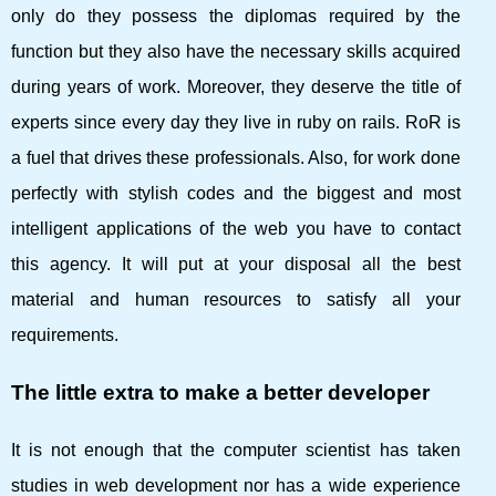
only do they possess the diplomas required by the
function but they also have the necessary skills acquired
during years of work. Moreover, they deserve the title of
experts since every day they live in ruby ​​on rails. RoR is
a fuel that drives these professionals. Also, for work done
perfectly with stylish codes and the biggest and most
intelligent applications of the web you have to contact
this agency. It will put at your disposal all the best
material and human resources to satisfy all your
requirements.
The little extra to make a better developer
It is not enough that the computer scientist has taken
studies in web development nor has a wide experience