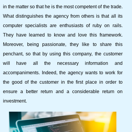
in the matter so that he is the most competent of the trade.
What distinguishes the agency from others is that all its
computer specialists are enthusiasts of ruby ​​on rails.
They have learned to know and love this framework.
Moreover, being passionate, they like to share this
penchant, so that by using this company, the customer
will have all the necessary information and
accompaniments. Indeed, the agency wants to work for
the good of the customer in the first place in order to
ensure a better return and a considerable return on
investment.