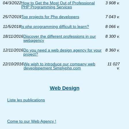
04/3/2022
How to Get the Most Out of Professional
3 908 v.
PHP Programming Services
25/7/2019
Top projects for Php developers
7 043 v.
11/5/2018
Is php programming difficult to learn?
8 066 v.
18/11/2016
Discover the different professions in our
8 300 v.
webagency
12/11/2016
Do you need a web design agency for your
8 360 v.
project?
22/10/2016
We wish to introduce our company web
11 027
deveolppement Simplyphp.com
v.
Web Design
Liste les publications
Come to our Web Agency !