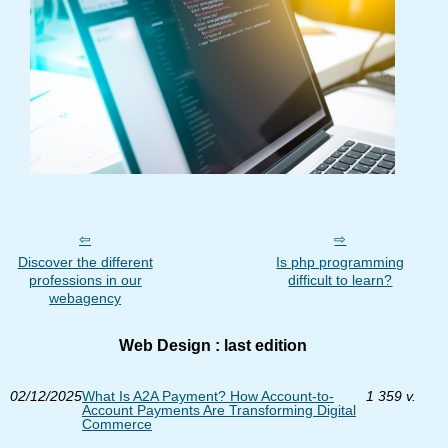
Discover the different
Is php programming
professions in our
difficult to learn?
webagency
Web Design : last edition
02/12/2025
What Is A2A Payment? How Account-to-
1 359 v.
Account Payments Are Transforming Digital
Commerce