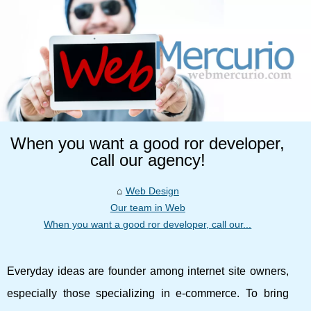
When you want a good ror developer,
call our agency!
Web Design
Our team in Web
When you want a good ror developer, call our...
Everyday ideas are founder among internet site owners,
especially those specializing in e-commerce. To bring