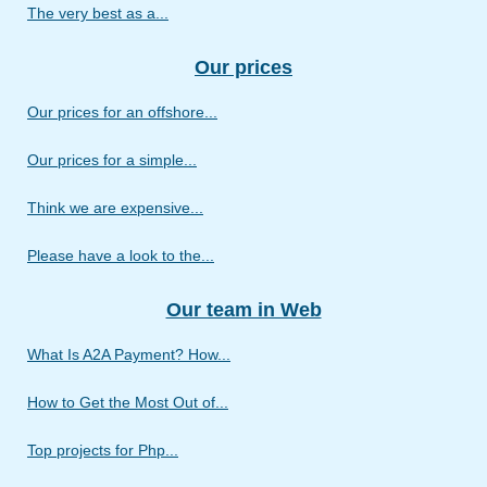
The very best as a...
Our prices
Our prices for an offshore...
Our prices for a simple...
Think we are expensive...
Please have a look to the...
Our team in Web
What Is A2A Payment? How...
How to Get the Most Out of...
Top projects for Php...