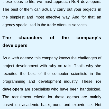
these ideas to life, we must approach RoR developers.
The best of them can actually carry out your projects in
the simplest and most effective way. And for that an
agency specialized in the trade offers its services.
The characters of the company's
developers
As a web agency, this company knows the challenges of
project development with ruby ​​on rails. That's why she
recruited the best of the computer scientists in the
programming and development industry. These
ror
developers
are specialists who have been handpicked.
The recruitment criteria for these agents are mainly
based on academic background and experience. Not