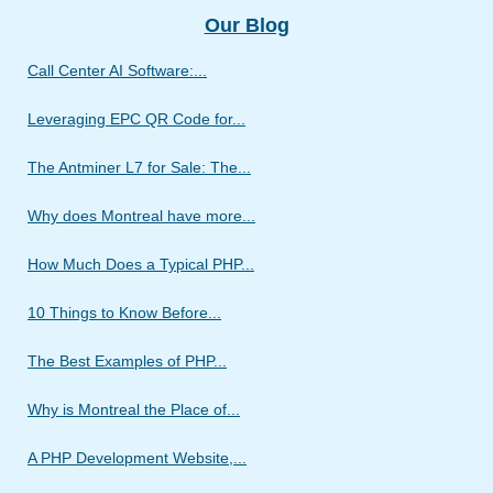
Our Blog
Call Center AI Software:...
Leveraging EPC QR Code for...
The Antminer L7 for Sale: The...
Why does Montreal have more...
How Much Does a Typical PHP...
10 Things to Know Before...
The Best Examples of PHP...
Why is Montreal the Place of...
A PHP Development Website,...