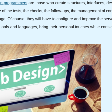
p programmers
are those who create structures, interfaces, d
re of the tests, the checks, the follow-ups, the management of con
page. Of course, they will have to configure and improve the serv
tools and languages, bring their personal touches while consi