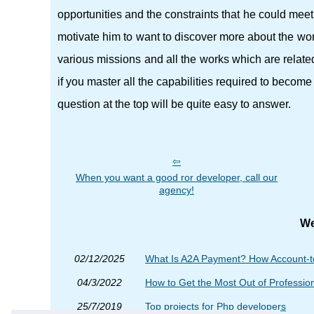
opportunities and the constraints that he could meet.
motivate him to want to discover more about the wo
various missions and all the works which are relat
if you master all the capabilities required to becom
question at the top will be quite easy to answer.
When you want a good ror developer, call our
agency!
We
02/12/2025
What Is A2A Payment? How Account-t
04/3/2022
How to Get the Most Out of Professi
25/7/2019
Top projects for Php developers