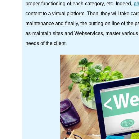
proper functioning of each category, etc. Indeed,
ph
content to a virtual platform. Then, they will take ca
maintenance and finally, the putting on line of the 
as maintain sites and Webservices, master various 
needs of the client.