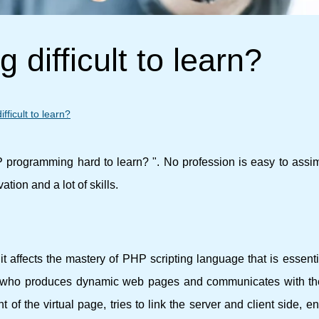
difficult to learn?
ficult to learn?
programming hard to learn? ". No profession is easy to assim
ation and a lot of skills.
 affects the mastery of PHP scripting language that is essenti
al who produces dynamic web pages and communicates with 
of the virtual page, tries to link the server and client side, e