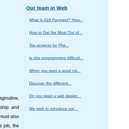
Our team in Web
What Is A2A Payment? How...
How to Get the Most Out of...
Top projects for Php...
Is php programming difficult...
When you want a good ror...
Discover the different...
Do you need a web design...
ginative,
nship and
We wish to introduce our...
 must also
e job, the