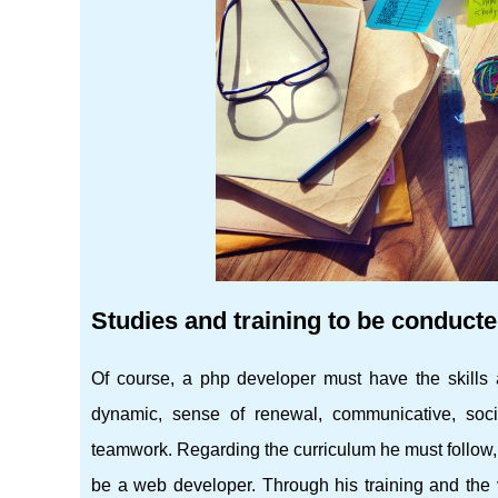
Studies and training to be conduct
Of course, a php developer must have the skills 
dynamic, sense of renewal, communicative, soci
teamwork. Regarding the curriculum he must follow, 
be a web developer. Through his training and the v