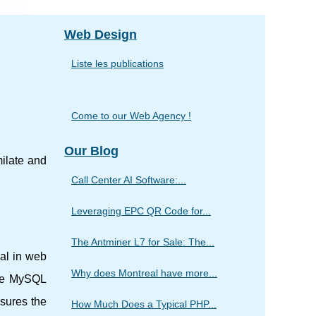
Web Design
Liste les publications
Come to our Web Agency !
Our Blog
ilate and
Call Center AI Software:...
Leveraging EPC QR Code for...
The Antminer L7 for Sale: The...
al in web
Why does Montreal have more...
the MySQL
nsures the
How Much Does a Typical PHP...