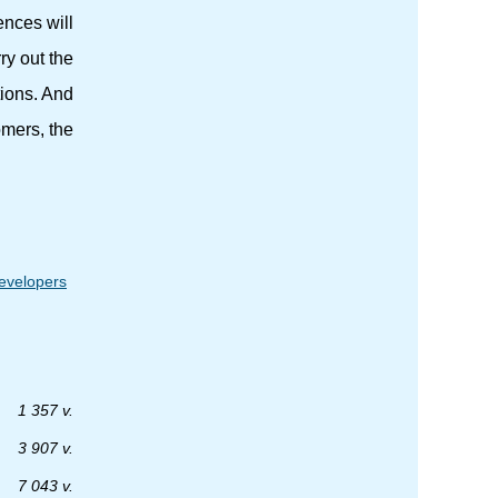
ences will
ry out the
tions. And
omers, the
developers
1 357 v.
3 907 v.
7 043 v.