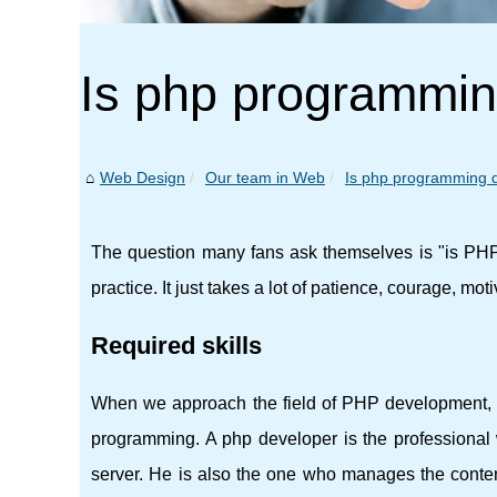
Is php programming 
Web Design
Our team in Web
Is php programming dif
The question many fans ask themselves is "is PHP 
practice. It just takes a lot of patience, courage, motiv
Required skills
When we approach the field of PHP development, it
programming. A php developer is the profession
server. He is also the one who manages the content 