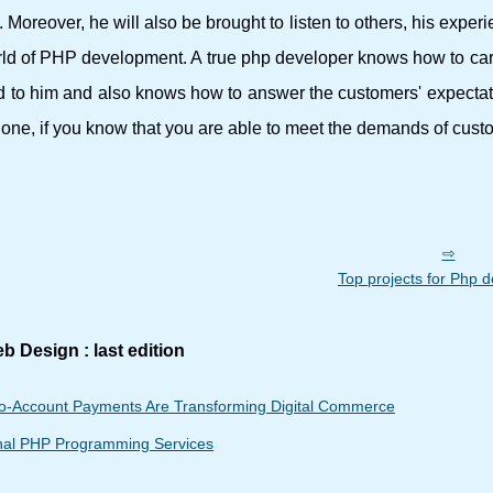
 Moreover, he will also be brought to listen to others, his experi
rld of PHP development. A true php developer knows how to car
ed to him and also knows how to answer the customers' expecta
e one, if you know that you are able to meet the demands of cust
Top projects for Php 
b Design : last edition
o-Account Payments Are Transforming Digital Commerce
onal PHP Programming Services