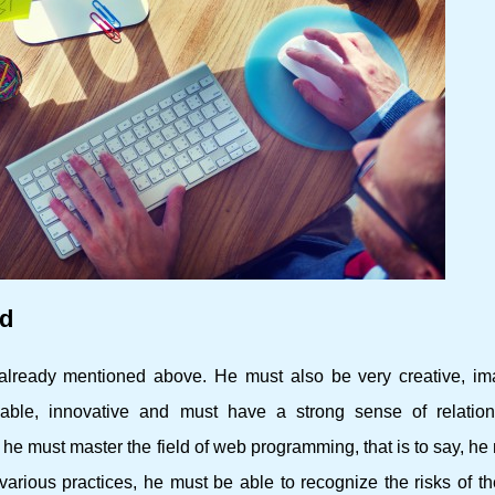
ed
already mentioned above. He must also be very creative, ima
able, innovative and must have a strong sense of relatio
he must master the field of web programming, that is to say, he
arious practices, he must be able to recognize the risks of th