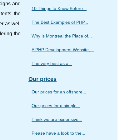
esigns and
10 Things to Know Before...
tents, the
The Best Examples of PHP...
er as well
dering the
Why is Montreal the Place of...
A PHP Development Website,...
The very best as a...
Our prices
Our prices for an offshore...
Our prices for a simple...
Think we are expensive...
Please have a look to the...