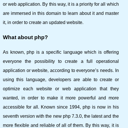
or web application. By this way, it is a priority for all which
are immersed in this domain to learn about it and master
it, in order to create an updated website.
What about php?
As known, php is a specific language which is offering
everyone the possibility to create a full operational
application or website, according to everyone’s needs. In
using this language, developers are able to create or
optimize each website or web application that they
wanted, in order to make it more powerful and more
accessible for all. Known since 1994, php is now in his
seventh version with the new php 7.3.0, the latest and the
more flexible and reliable of all of them. By this way, it is