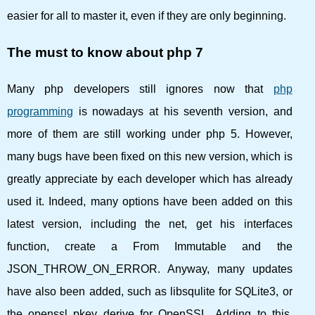
easier for all to master it, even if they are only beginning.
The must to know about php 7
Many php developers still ignores now that
php
programming
is nowadays at his seventh version, and
more of them are still working under php 5. However,
many bugs have been fixed on this new version, which is
greatly appreciate by each developer which has already
used it. Indeed, many options have been added on this
latest version, including the net, get his interfaces
function, create a From Immutable and the
JSON_THROW_ON_ERROR. Anyway, many updates
have also been added, such as libsqulite for SQLite3, or
the openssl pkey_derive for OpenSSL. Adding to this,