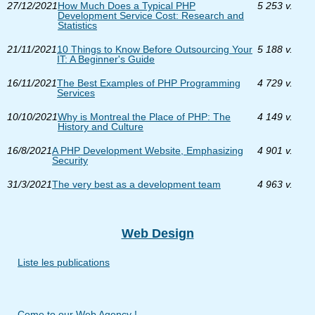
27/12/2021
How Much Does a Typical PHP
5 253 v.
Development Service Cost: Research and
Statistics
21/11/2021
10 Things to Know Before Outsourcing Your
5 188 v.
IT: A Beginner's Guide
16/11/2021
The Best Examples of PHP Programming
4 729 v.
Services
10/10/2021
Why is Montreal the Place of PHP: The
4 149 v.
History and Culture
16/8/2021
A PHP Development Website, Emphasizing
4 901 v.
Security
31/3/2021
The very best as a development team
4 963 v.
Web Design
Liste les publications
Come to our Web Agency !