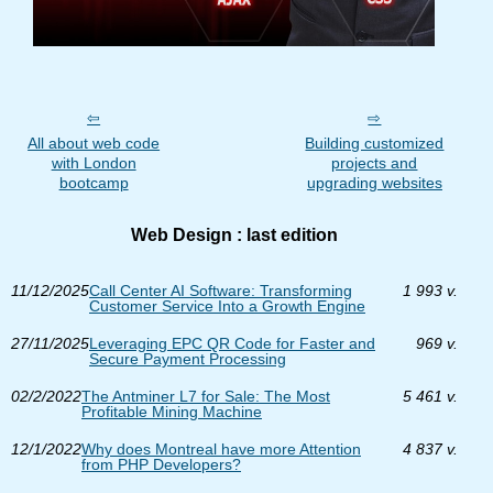
All about web code
Building customized
with London
projects and
bootcamp
upgrading websites
Web Design : last edition
11/12/2025
Call Center AI Software: Transforming
1 993 v.
Customer Service Into a Growth Engine
27/11/2025
Leveraging EPC QR Code for Faster and
969 v.
Secure Payment Processing
02/2/2022
The Antminer L7 for Sale: The Most
5 461 v.
Profitable Mining Machine
12/1/2022
Why does Montreal have more Attention
4 837 v.
from PHP Developers?