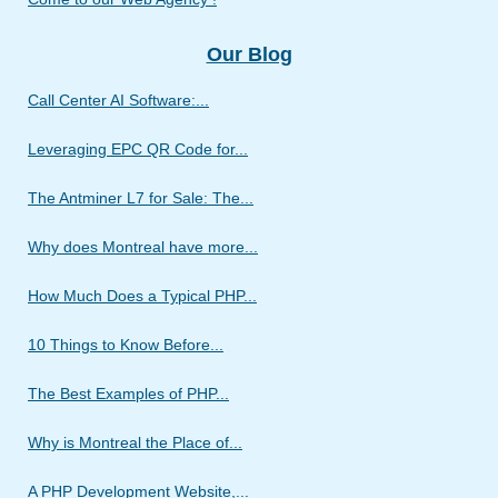
Our Blog
Call Center AI Software:...
Leveraging EPC QR Code for...
The Antminer L7 for Sale: The...
Why does Montreal have more...
How Much Does a Typical PHP...
10 Things to Know Before...
The Best Examples of PHP...
Why is Montreal the Place of...
A PHP Development Website,...