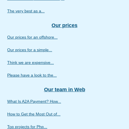
The very best as a...
Our prices
Our prices for an offshore...
Our prices for a simple...
Think we are expensive...
Please have a look to the...
Our team in Web
What Is A2A Payment? How...
How to Get the Most Out of...
Top projects for Php...