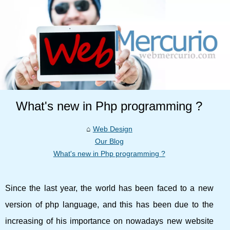
What's new in Php programming ?
Web Design
Our Blog
What's new in Php programming ?
Since the last year, the world has been faced to a new
version of php language, and this has been due to the
increasing of his importance on nowadays new website