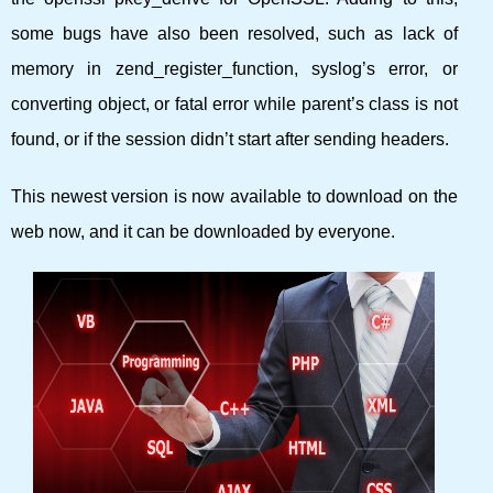
some bugs have also been resolved, such as lack of
memory in zend_register_function, syslog’s error, or
converting object, or fatal error while parent’s class is not
found, or if the session didn’t start after sending headers.
This newest version is now available to download on the
web now, and it can be downloaded by everyone.