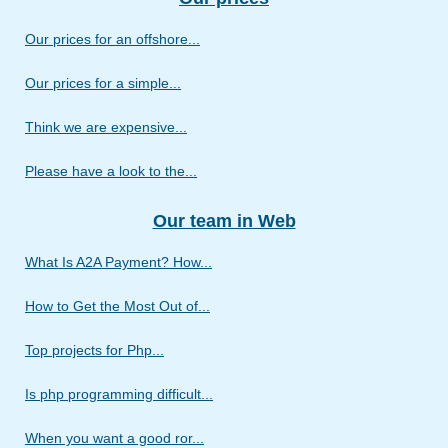
Our prices for an offshore...
Our prices for a simple...
Think we are expensive...
Please have a look to the...
Our team in Web
What Is A2A Payment? How...
How to Get the Most Out of...
Top projects for Php...
Is php programming difficult...
When you want a good ror...