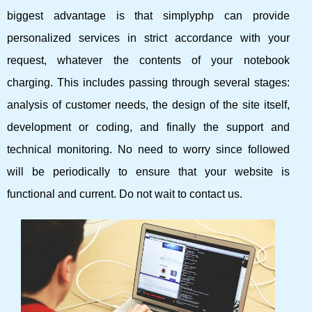
biggest advantage is that simplyphp can provide
personalized services in strict accordance with your
request, whatever the contents of your notebook
charging. This includes passing through several stages:
analysis of customer needs, the design of the site itself,
development or coding, and finally the support and
technical monitoring. No need to worry since followed
will be periodically to ensure that your website is
functional and current. Do not wait to contact us.