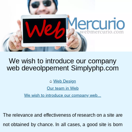
We wish to introduce our company
web deveolppement Simplyphp.com
Web Design
Our team in Web
We wish to introduce our company web...
The relevance and effectiveness of research on a site are
not obtained by chance. In all cases, a good site is born