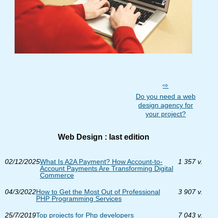
Do you need a web
design agency for
your project?
Web Design : last edition
02/12/2025
What Is A2A Payment? How Account-to-
1 357 v.
Account Payments Are Transforming Digital
Commerce
04/3/2022
How to Get the Most Out of Professional
3 907 v.
PHP Programming Services
25/7/2019
Top projects for Php developers
7 043 v.