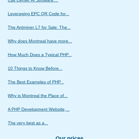
Call Center AI Software:...
Leveraging EPC QR Code for...
The Antminer L7 for Sale: The...
Why does Montreal have more...
How Much Does a Typical PHP...
10 Things to Know Before...
The Best Examples of PHP...
Why is Montreal the Place of...
A PHP Development Website,...
The very best as a...
Our prices