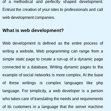
of a methodical and perfectly shaped development.
Entrust the creation of your sites to professionals and call
web development companies.
What is web development?
Web development is defined as the entire process of
writing a website. Web programming can range from a
simple static page to create a run-up of a dynamic page
connected to a database. Writing dynamic pages to the
example of social networks is more complex. At the base
of these writings is complex languages ​​like php
language. For simplicity, a web developer is a person
who takes care of translating the needs and requirements
of its customers in a language that the server machine