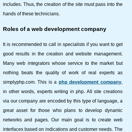
includes. Thus, the creation of the site must pass into the
hands of these technicians.
Roles of a web development company
It is recommended to call in specialists if you want to get
good results in the creation and website management.
Many web integrators whose service to the market but
nothing beats the quality of work of real experts as
simplyphp.com. This is a
php development company
,
in other words, experts writing in php. All site creations
via our company are encoded by this type of language, a
great asset for those who plans to develop dynamic
networks and pages. Our main goal is to create web
interfaces based on indications and customer needs. The