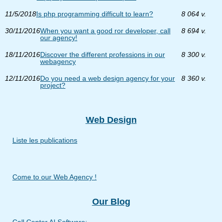
11/5/2018
Is php programming difficult to learn?
8 064 v.
30/11/2016
When you want a good ror developer, call
8 694 v.
our agency!
18/11/2016
Discover the different professions in our
8 300 v.
webagency
12/11/2016
Do you need a web design agency for your
8 360 v.
project?
Web Design
Liste les publications
Come to our Web Agency !
Our Blog