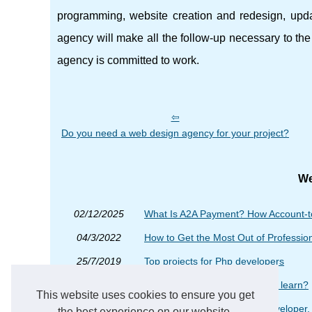
programming, website creation and redesign, upda
agency will make all the follow-up necessary to the s
agency is committed to work.
Do you need a web design agency for your project?
We
02/12/2025
What Is A2A Payment? How Account-t
04/3/2022
How to Get the Most Out of Professi
25/7/2019
Top projects for Php developers
11/5/2018
Is php programming difficult to learn?
This website uses cookies to ensure you get
30/11/2016
When you want a good ror developer, 
the best experience on our website.