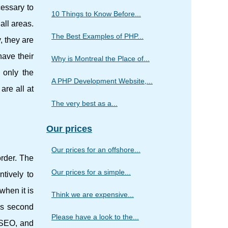
cessary to
10 Things to Know Before...
all areas.
The Best Examples of PHP...
 they are
have their
Why is Montreal the Place of...
 only the
A PHP Development Website,...
are all at
The very best as a...
Our prices
Our prices for an offshore...
order. The
Our prices for a simple...
ntively to
when it is
Think we are expensive...
his second
Please have a look to the...
 SEO, and