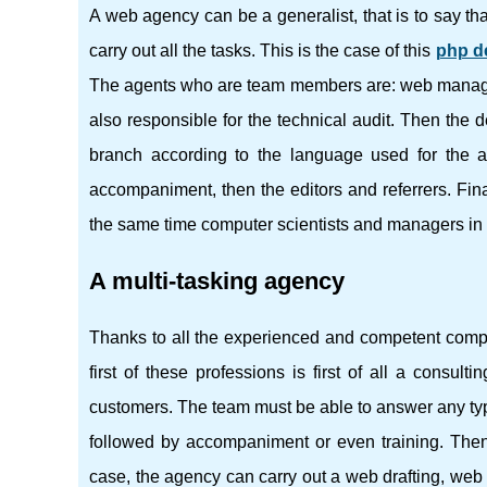
A web agency can be a generalist, that is to say th
carry out all the tasks. This is the case of this
php d
The agents who are team members are: web managers
also responsible for the technical audit. Then the
branch according to the language used for the a
accompaniment, then the editors and referrers. Fina
the same time computer scientists and managers in 
A multi-tasking agency
Thanks to all the experienced and competent computer
first of these professions is first of all a consul
customers. The team must be able to answer any type
followed by accompaniment or even training. Then, 
case, the agency can carry out a web drafting, we