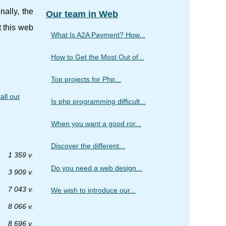
ally, the
Our team in Web
t this web
What Is A2A Payment? How...
How to Get the Most Out of...
Top projects for Php...
all our
Is php programming difficult...
When you want a good ror...
Discover the different...
1 359 v.
Do you need a web design...
3 909 v.
7 043 v.
We wish to introduce our...
8 066 v.
8 696 v.