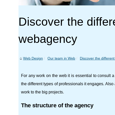
Discover the differ
webagency
Web Design
Our team in Web
Discover the different
For any work on the web it is essential to consult
the different types of professionals it engages. Als
work to the big projects.
The structure of the agency