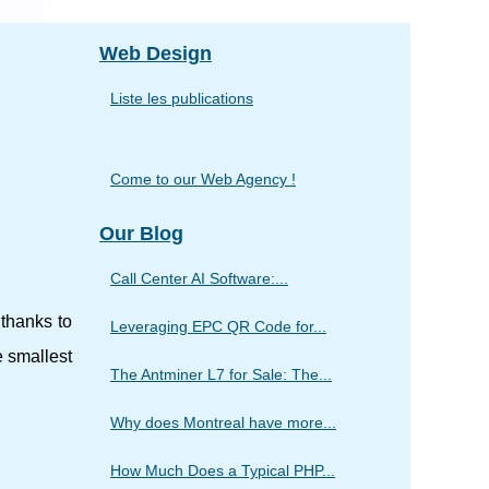
Web Design
Liste les publications
Come to our Web Agency !
Our Blog
Call Center AI Software:...
 thanks to
Leveraging EPC QR Code for...
e smallest
The Antminer L7 for Sale: The...
Why does Montreal have more...
How Much Does a Typical PHP...