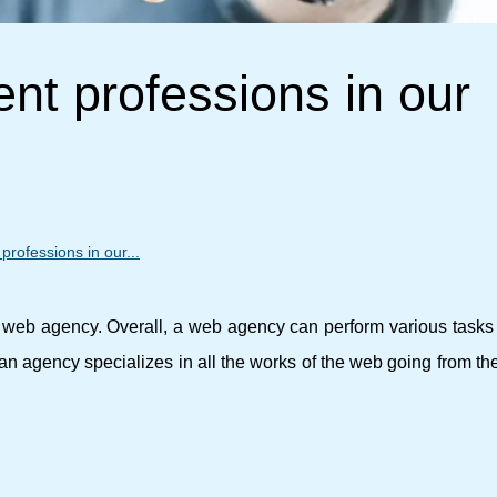
ent professions in our
 professions in our...
 a web agency. Overall, a web agency can perform various tasks
o an agency specializes in all the works of the web going from th