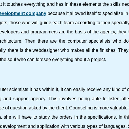
at it touches everything and has in these elements the skills ne
evelopment company
because it allowed itself to specialize in 
, those who will guide each team according to their specialty,
 developers and programmers are the basis of the agency, they 
rchitecture. Then there are the computer specialists who do
lly, there is the webdesigner who makes all the finishes. They 
the soul who can foresee everything about a project.
 scientists it has within it, it can easily receive any kind of 
ting and support agency. This involves being able to listen atte
 of question asked by the client. Counseling is more valuable 
she will have to study the orders in the specifications. In t
b development and application with various types of languages,