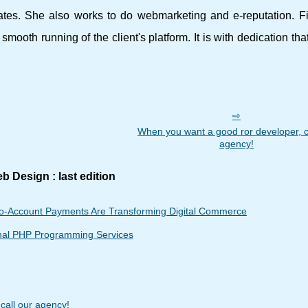
tes. She also works to do webmarketing and e-reputation. Fin
mooth running of the client's platform. It is with dedication tha
When you want a good ror developer, c
agency!
b Design : last edition
o-Account Payments Are Transforming Digital Commerce
onal PHP Programming Services
call our agency!