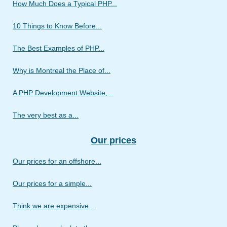
How Much Does a Typical PHP...
10 Things to Know Before...
The Best Examples of PHP...
Why is Montreal the Place of...
A PHP Development Website,...
The very best as a...
Our prices
Our prices for an offshore...
Our prices for a simple...
Think we are expensive...