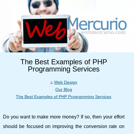
The Best Examples of PHP
Programming Services
Web Design
Our Blog
The Best Examples of PHP Programming Services
Do you want to make more money? If so, then your effort
should be focused on improving the conversion rate on