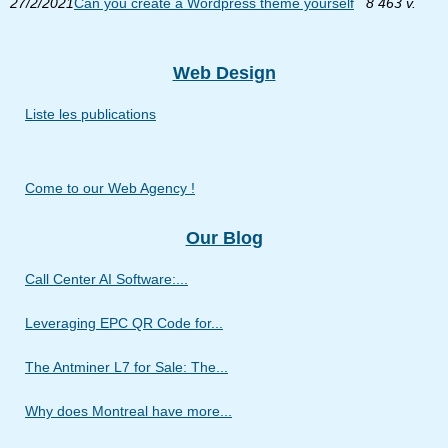
27/2/2021
Can you create a Wordpress theme yourself
8 463 v.
Web Design
Liste les publications
Come to our Web Agency !
Our Blog
Call Center AI Software:...
Leveraging EPC QR Code for...
The Antminer L7 for Sale: The...
Why does Montreal have more...