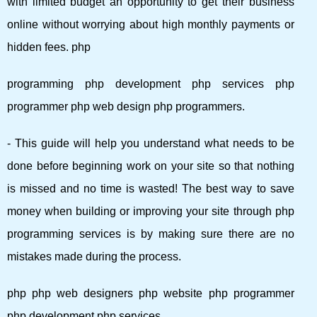
with limited budget an opportunity to get their business
online without worrying about high monthly payments or
hidden fees. php
programming php development php services php
programmer php web design php programmers.
- This guide will help you understand what needs to be
done before beginning work on your site so that nothing
is missed and no time is wasted! The best way to save
money when building or improving your site through php
programming services is by making sure there are no
mistakes made during the process.
php php web designers php website php programmer
php development php services.