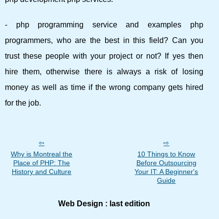
- php programming service and examples php
programmers, who are the best in this field? Can you
trust these people with your project or not? If yes then
hire them, otherwise there is always a risk of losing
money as well as time if the wrong company gets hired
for the job.
Why is Montreal the
10 Things to Know
Place of PHP: The
Before Outsourcing
History and Culture
Your IT: A Beginner's
Guide
Web Design : last edition