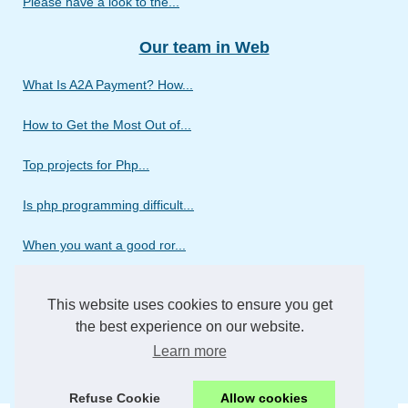
Please have a look to the...
Our team in Web
What Is A2A Payment? How...
How to Get the Most Out of...
Top projects for Php...
Is php programming difficult...
When you want a good ror...
Discover the different...
This website uses cookies to ensure you get
Do you need a web design...
the best experience on our website.
Learn more
We wish to introduce our...
Refuse Cookie
Allow cookies