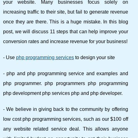
your website. Many businesses focus solely on
increasing traffic to their site, but fail to generate revenue
once they are there. This is a huge mistake. In this blog
post, we will discuss 11 steps that can help improve your
conversion rates and increase revenue for your business!
- Use
php programming services
to design your site
- php and php programming service and examples and
php programmer. php programmers php programming
php development php services php and php developer.
- We believe in giving back to the community by offering
low cost php programming services, such as our $100 off
any website related service deal. This allows anyone