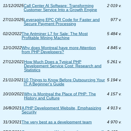
11/12/2025
Call Center AI Software: Transforming
2 019 v.
Customer Service Into a Growth Engine
27/11/2025
Leveraging EPC QR Code for Faster and
977 v.
Secure Payment Processing
02/2/2022
The Antminer L7 for Sale: The Most
5 484 v.
Profitable Mining Machine
12/1/2022
Why does Montreal have more Attention
4 845 v.
from PHP Developers?
27/12/2021
How Much Does a Typical PHP
5 261 v.
Development Service Cost: Research and
Statistics
21/11/2021
10 Things to Know Before Outsourcing Your
5 194 v.
IT: A Beginner's Guide
10/10/2021
Why is Montreal the Place of PHP: The
4 157 v.
History and Culture
16/8/2021
A PHP Development Website, Emphasizing
4 913 v.
Security
31/3/2021
The very best as a development team
4 970 v.