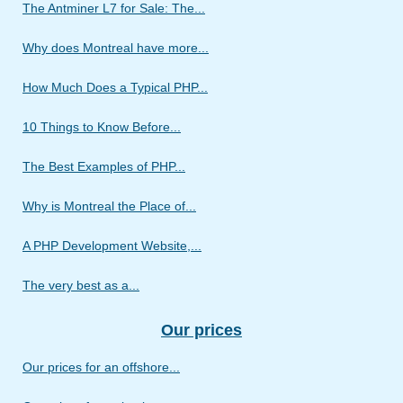
The Antminer L7 for Sale: The...
Why does Montreal have more...
How Much Does a Typical PHP...
10 Things to Know Before...
The Best Examples of PHP...
Why is Montreal the Place of...
A PHP Development Website,...
The very best as a...
Our prices
Our prices for an offshore...