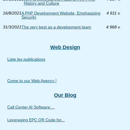
History and Culture
16/8/2021
A PHP Development Website, Emphasizing
4 911 v.
Security
31/3/2021
The very best as a development team
4 968 v.
Web Design
Liste les publications
Come to our Web Agency !
Our Blog
Call Center AI Software:...
Leveraging EPC QR Code for...