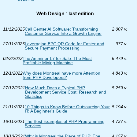
Web Design : last edition
11/12/2025
Call Center AI Software: Transforming
2 007 v.
Customer Service Into a Growth Engine
27/11/2025
Leveraging EPC QR Code for Faster and
977 v.
Secure Payment Processing
02/2/2022
The Antminer L7 for Sale: The Most
5 479 v.
Profitable Mining Machine
12/1/2022
Why does Montreal have more Attention
4 843 v.
from PHP Developers?
27/12/2021
How Much Does a Typical PHP
5 259 v.
Development Service Cost: Research and
Statistics
21/11/2021
10 Things to Know Before Outsourcing Your
5 194 v.
IT: A Beginner's Guide
16/11/2021
The Best Examples of PHP Programming
4 737 v.
Services
10/10/2021
Why is Montreal the Place of PHP: The
4 157 v.