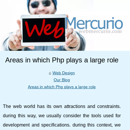
Areas in which Php plays a large role
Web Design
Our Blog
Areas in which Php plays a large role
The web world has its own attractions and constraints.
during this way, we usually consider the tools used for
development and specifications. during this context, we