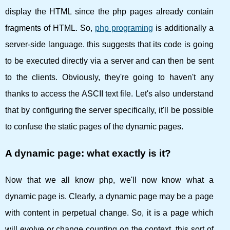
display the HTML since the php pages already contain
fragments of HTML. So,
php programing
is additionally a
server-side language. this suggests that its code is going
to be executed directly via a server and can then be sent
to the clients. Obviously, they're going to haven't any
thanks to access the ASCII text file. Let's also understand
that by configuring the server specifically, it'll be possible
to confuse the static pages of the dynamic pages.
A dynamic page: what exactly is it?
Now that we all know php, we'll now know what a
dynamic page is. Clearly, a dynamic page may be a page
with content in perpetual change. So, it is a page which
will evolve or change counting on the context. this sort of