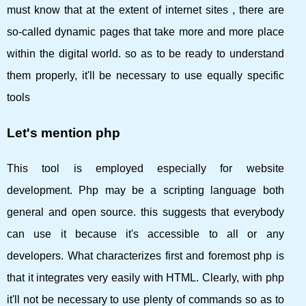
must know that at the extent of internet sites , there are
so-called dynamic pages that take more and more place
within the digital world. so as to be ready to understand
them properly, it'll be necessary to use equally specific
tools
Let's mention php
This tool is employed especially for website
development. Php may be a scripting language both
general and open source. this suggests that everybody
can use it because it's accessible to all or any
developers. What characterizes first and foremost php is
that it integrates very easily with HTML. Clearly, with php
it'll not be necessary to use plenty of commands so as to