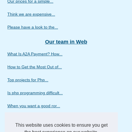
Our prices for a simple...
Think we are expensive...
Please have a look to the...
Our team in Web
What Is A2A Payment? How...
How to Get the Most Out of...
Top projects for Php...
Is php programming difficult...
When you want a good ror...
Discover the different...
This website uses cookies to ensure you get
Do you need a web design...