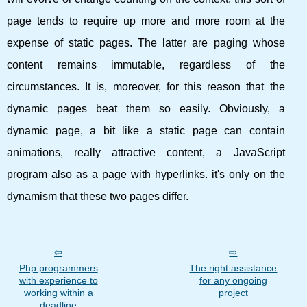
page tends to require up more and more room at the
expense of static pages. The latter are paging whose
content remains immutable, regardless of the
circumstances. It is, moreover, for this reason that the
dynamic pages beat them so easily. Obviously, a
dynamic page, a bit like a static page can contain
animations, really attractive content, a JavaScript
program also as a page with hyperlinks. it's only on the
dynamism that these two pages differ.
Php programmers
The right assistance
with experience to
for any ongoing
working within a
project
deadline