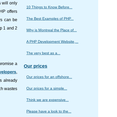
 will only
10 Things to Know Before...
PHP offers
The Best Examples of PHP...
rs can be
hp 1 and 2
Why is Montreal the Place of...
A PHP Development Website,...
The very best as a...
 promise a
Our prices
velopers
,
Our prices for an offshore...
is already
Our prices for a simple...
ich wastes
Think we are expensive...
Please have a look to the...