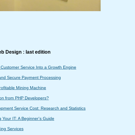
b Design : last edition
g Customer Service Into a Growth Engine
and Secure Payment Processing
rofitable Mining Machine
ion from PHP Developers?
ment Service Cost: Research and Statistics
 Your IT: A Beginner's Guide
ing Services