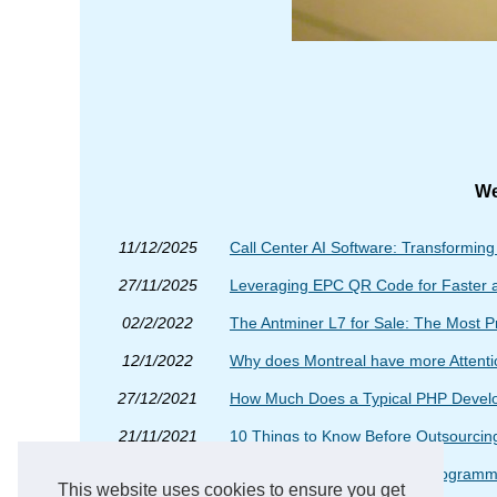
We
11/12/2025
Call Center AI Software: Transformin
27/11/2025
Leveraging EPC QR Code for Faster 
02/2/2022
The Antminer L7 for Sale: The Most P
12/1/2022
Why does Montreal have more Attent
27/12/2021
How Much Does a Typical PHP Develop
21/11/2021
10 Things to Know Before Outsourcing
16/11/2021
The Best Examples of PHP Programm
This website uses cookies to ensure you get