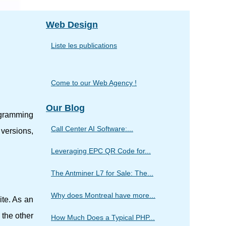
Web Design
Liste les publications
Come to our Web Agency !
Our Blog
ogramming
Call Center AI Software:...
 versions,
Leveraging EPC QR Code for...
The Antminer L7 for Sale: The...
Why does Montreal have more...
te. As an
 the other
How Much Does a Typical PHP...