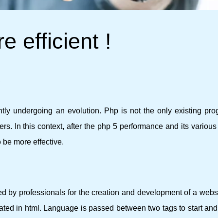
e efficient !
!
tly undergoing an evolution. Php is not the only existing pr
s. In this context, after the php 5 performance and its various
 be more effective.
d by professionals for the creation and development of a websi
rated in html. Language is passed between two tags to start and