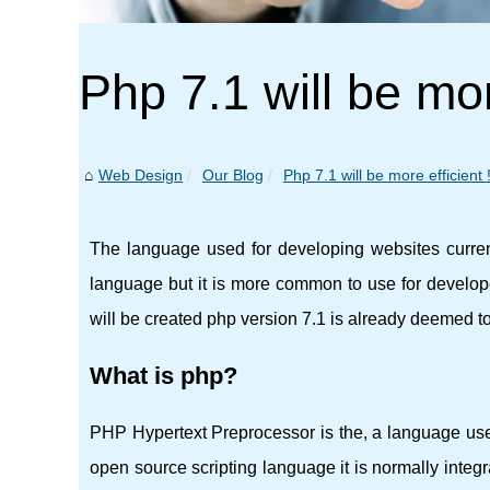
Php 7.1 will be mor
Web Design
Our Blog
Php 7.1 will be more efficient 
The language used for developing websites curren
language but it is more common to use for developer
will be created php version 7.1 is already deemed to
What is php?
PHP Hypertext Preprocessor is the, a language use
open source scripting language it is normally integ