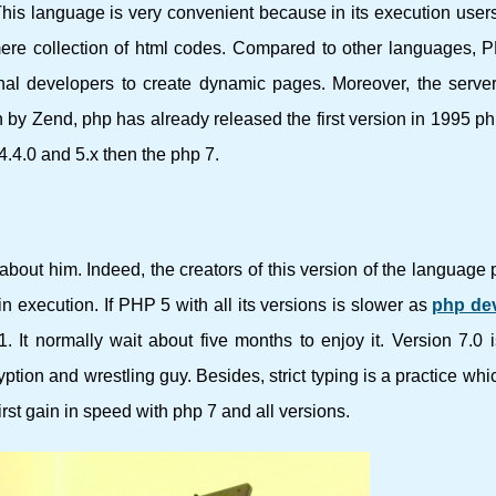
 This language is very convenient because in its execution users
 mere collection of html codes. Compared to other languages, 
onal developers to create dynamic pages. Moreover, the serve
on by Zend, php has already released the first version in 1995 p
4.4.0 and 5.x then the php 7.
k about him. Indeed, the creators of this version of the language
 execution. If PHP 5 with all its versions is slower as
php de
. It normally wait about five months to enjoy it. Version 7.0 
ryption and wrestling guy. Besides, strict typing is a practice wh
irst gain in speed with php 7 and all versions.