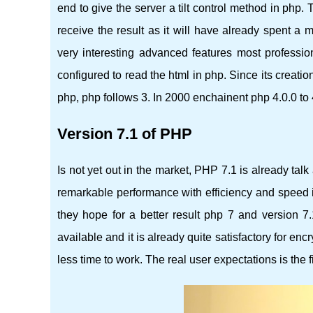
end to give the server a tilt control method in php.
receive the result as it will have already spent a
very interesting advanced features most professi
configured to read the html in php. Since its creati
php, php follows 3. In 2000 enchainent php 4.0.0 to 
Version 7.1 of PHP
Is not yet out in the market, PHP 7.1 is already tal
remarkable performance with efficiency and speed in
they hope for a better result php 7 and version 7.1
available and it is already quite satisfactory for enc
less time to work. The real user expectations is the f