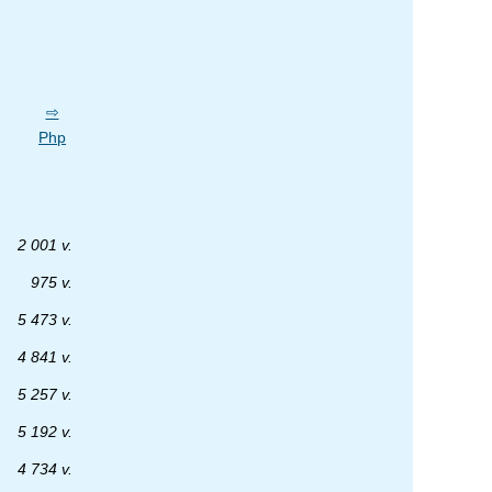
Php
2 001 v.
975 v.
5 473 v.
4 841 v.
5 257 v.
5 192 v.
4 734 v.