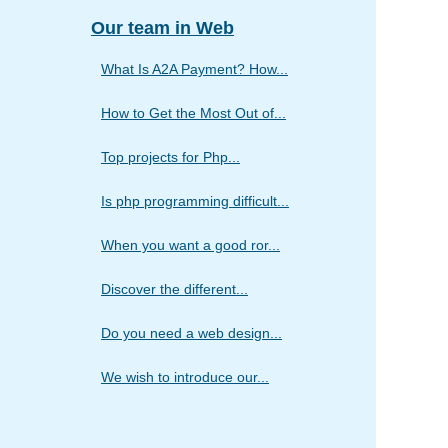
Our team in Web
What Is A2A Payment? How...
How to Get the Most Out of...
Top projects for Php...
Is php programming difficult...
When you want a good ror...
Discover the different...
Do you need a web design...
We wish to introduce our...