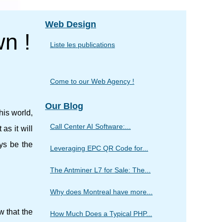
Web Design
wn !
Liste les publications
Come to our Web Agency !
Our Blog
his world,
Call Center AI Software:...
as it will
ays be the
Leveraging EPC QR Code for...
The Antminer L7 for Sale: The...
Why does Montreal have more...
w that the
How Much Does a Typical PHP...