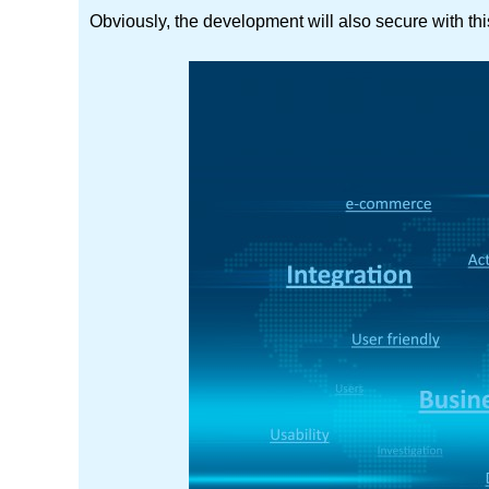
Obviously, the development will also secure with this