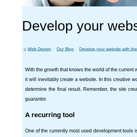
Develop your websi
Web Design
Our Blog
Develop your website with the 
With the growth that knows the world of the current we
it will inevitably create a website. In this creative 
determine the final result. Remember, the site crea
guarantor.
A recurring tool
One of the currently most used development tools 