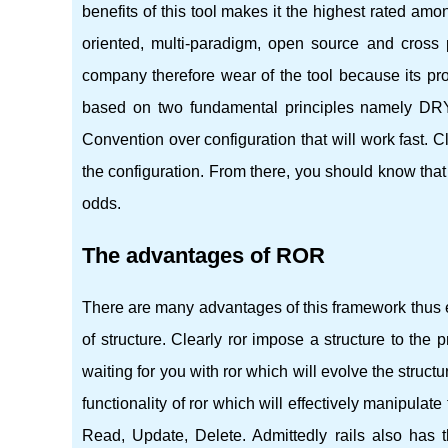
benefits of this tool makes it the highest rated amon
oriented, multi-paradigm, open source and cross p
company therefore wear of the tool because its prod
based on two fundamental principles namely DRY
Convention over configuration that will work fast. C
the configuration. From there, you should know that
odds.
The advantages of ROR
There are many advantages of this framework thus e
of structure. Clearly ror impose a structure to the 
waiting for you with ror which will evolve the struct
functionality of ror which will effectively manipul
Read, Update, Delete. Admittedly rails also has 