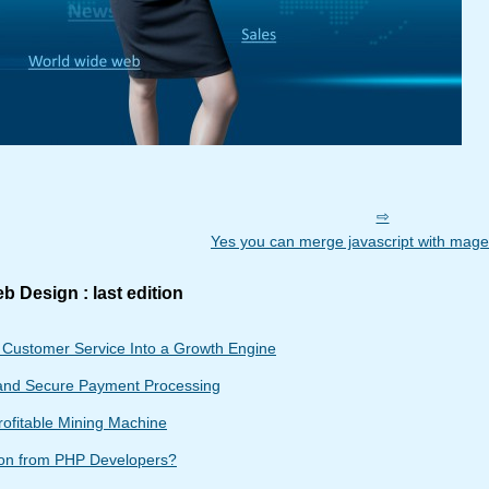
Yes you can merge javascript with mage
b Design : last edition
g Customer Service Into a Growth Engine
and Secure Payment Processing
rofitable Mining Machine
ion from PHP Developers?