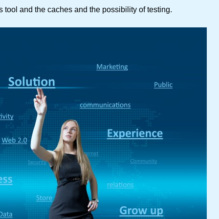
 tool and the caches and the possibility of testing.