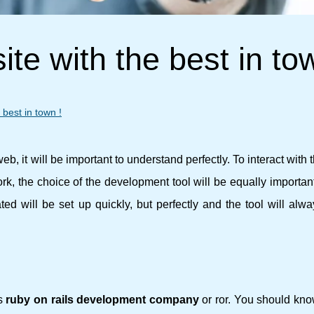
te with the best in to
best in town !
b, it will be important to understand perfectly. To interact with t
work, the choice of the development tool will be equally important 
ted will be set up quickly, but perfectly and the tool will alw
is
ruby ​​on rails development company
or ror. You should kno