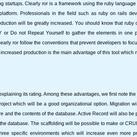
g startups. Clearly ror is a framework using the ruby ​​language 
latform. Professionals in the field such as ruby ​​on rails de
uction will be greatly increased. You should know that ruby ​​o
 or Do not Repeat Yourself to gather the elements in one 
learly ror follow the conventions that prevent developers to foc
 increased production is the main advantage of this tool which
xplaining its rating. Among these advantages, we first note th
project which will be a good organizational option. Migration wi
ure and the contents of the database. Active Record will also be p
ate the database. The scaffolding will be possible to make or CR
three specific environments which will increase even more pr