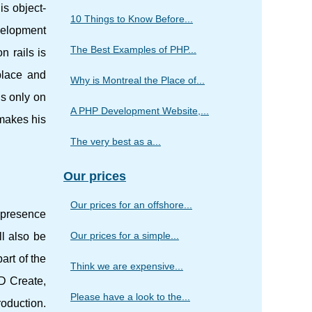
is object-
10 Things to Know Before...
velopment
The Best Examples of PHP...
n rails is
place and
Why is Montreal the Place of...
us only on
A PHP Development Website,...
 makes his
The very best as a...
Our prices
Our prices for an offshore...
e presence
Our prices for a simple...
ll also be
art of the
Think we are expensive...
UD Create,
Please have a look to the...
oduction.