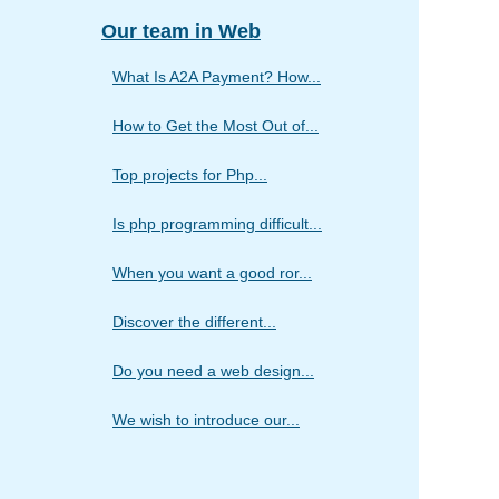
Our team in Web
What Is A2A Payment? How...
How to Get the Most Out of...
Top projects for Php...
Is php programming difficult...
When you want a good ror...
Discover the different...
Do you need a web design...
We wish to introduce our...