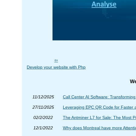
Develop your website with Php
We
11/12/2025
Call Center AI Software: Transformin
27/11/2025
Leveraging EPC QR Code for Faster 
02/2/2022
The Antminer L7 for Sale: The Most P
12/1/2022
Why does Montreal have more Attent