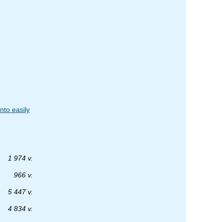
nto easily
1 974 v.
966 v.
5 447 v.
4 834 v.