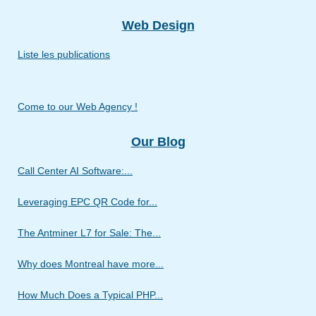
Web Design
Liste les publications
Come to our Web Agency !
Our Blog
Call Center AI Software:...
Leveraging EPC QR Code for...
The Antminer L7 for Sale: The...
Why does Montreal have more...
How Much Does a Typical PHP...