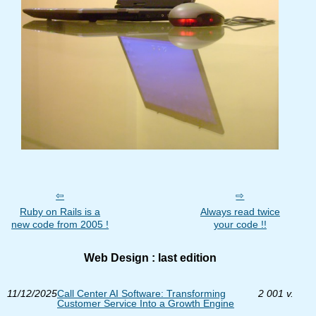
Ruby on Rails is a
Always read twice
new code from 2005 !
your code !!
Web Design : last edition
11/12/2025
Call Center AI Software: Transforming
2 001 v.
Customer Service Into a Growth Engine