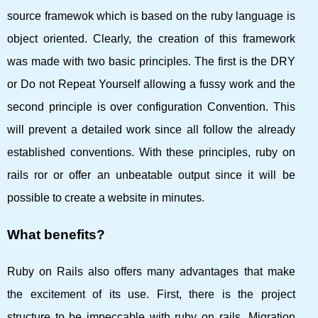
source framewok which is based on the ruby ​​language is
object oriented. Clearly, the creation of this framework
was made with two basic principles. The first is the DRY
or Do not Repeat Yourself allowing a fussy work and the
second principle is over configuration Convention. This
will prevent a detailed work since all follow the already
established conventions. With these principles, ruby ​​on
rails ror or offer an unbeatable output since it will be
possible to create a website in minutes.
What benefits?
Ruby on Rails also offers many advantages that make
the excitement of its use. First, there is the project
structure to be impeccable with ruby ​​on rails. Migration