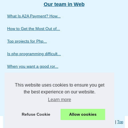
Our team in Web
What Is A2A Payment? How...
How to Get the Most Out of...
Top projects for Php...
Is php programming difficult...
When you want a good ror...
Discover the different...
This website uses cookies to ensure you get
Do you need a web design...
the best experience on our website.
Learn more
We wish to introduce our...
Refuse Cookie
Allow cookies
© 2026
Webmercurio.com
|
Liste les publications
|
Cookies Policy
|
Top
of the page