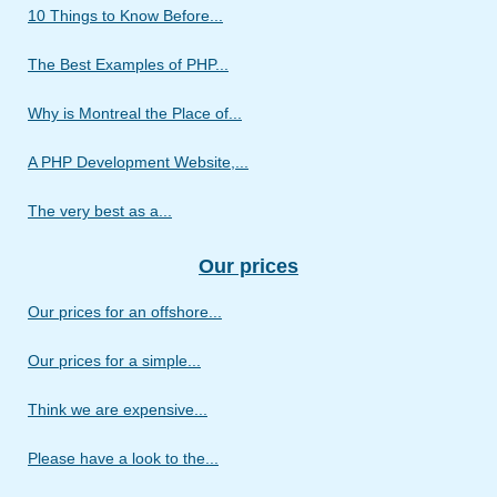
10 Things to Know Before...
The Best Examples of PHP...
Why is Montreal the Place of...
A PHP Development Website,...
The very best as a...
Our prices
Our prices for an offshore...
Our prices for a simple...
Think we are expensive...
Please have a look to the...