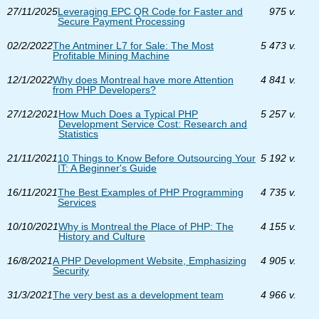
27/11/2025
Leveraging EPC QR Code for Faster and
975 v.
Secure Payment Processing
02/2/2022
The Antminer L7 for Sale: The Most
5 473 v.
Profitable Mining Machine
12/1/2022
Why does Montreal have more Attention
4 841 v.
from PHP Developers?
27/12/2021
How Much Does a Typical PHP
5 257 v.
Development Service Cost: Research and
Statistics
21/11/2021
10 Things to Know Before Outsourcing Your
5 192 v.
IT: A Beginner's Guide
16/11/2021
The Best Examples of PHP Programming
4 735 v.
Services
10/10/2021
Why is Montreal the Place of PHP: The
4 155 v.
History and Culture
16/8/2021
A PHP Development Website, Emphasizing
4 905 v.
Security
31/3/2021
The very best as a development team
4 966 v.