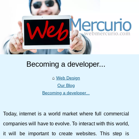
Becoming a developer...
Web Design
Our Blog
Becoming a developer...
Today, internet is a world market where full commercial
companies will have to evolve. To interact with this world,
it will be important to create websites. This step is