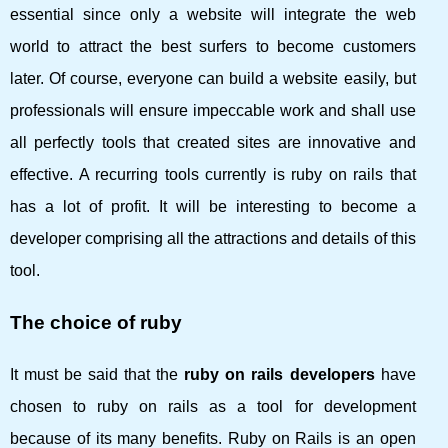
essential since only a website will integrate the web
world to attract the best surfers to become customers
later. Of course, everyone can build a website easily, but
professionals will ensure impeccable work and shall use
all perfectly tools that created sites are innovative and
effective. A recurring tools currently is ruby ​​on rails that
has a lot of profit. It will be interesting to become a
developer comprising all the attractions and details of this
tool.
The choice of ruby
It must be said that the
ruby ​​on rails developers
have
chosen to ruby ​​on rails as a tool for development
because of its many benefits. Ruby on Rails is an open