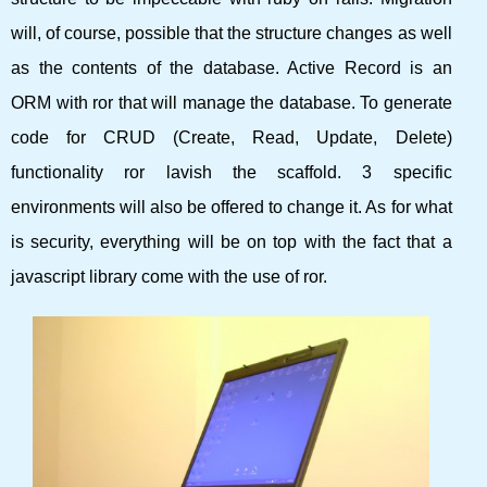
will, of course, possible that the structure changes as well
as the contents of the database. Active Record is an
ORM with ror that will manage the database. To generate
code for CRUD (Create, Read, Update, Delete)
functionality ror lavish the scaffold. 3 specific
environments will also be offered to change it. As for what
is security, everything will be on top with the fact that a
javascript library come with the use of ror.