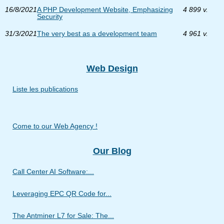
16/8/2021
A PHP Development Website, Emphasizing
4 899 v.
Security
31/3/2021
The very best as a development team
4 961 v.
Web Design
Liste les publications
Come to our Web Agency !
Our Blog
Call Center AI Software:...
Leveraging EPC QR Code for...
The Antminer L7 for Sale: The...