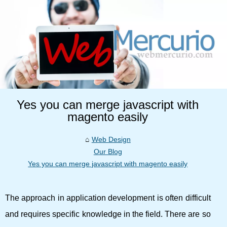
Yes you can merge javascript with
magento easily
Web Design
Our Blog
Yes you can merge javascript with magento easily
The approach in application development is often difficult
and requires specific knowledge in the field. There are so