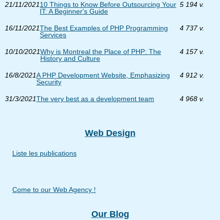
21/11/2021
10 Things to Know Before Outsourcing Your
5 194 v.
IT: A Beginner's Guide
16/11/2021
The Best Examples of PHP Programming
4 737 v.
Services
10/10/2021
Why is Montreal the Place of PHP: The
4 157 v.
History and Culture
16/8/2021
A PHP Development Website, Emphasizing
4 912 v.
Security
31/3/2021
The very best as a development team
4 968 v.
Web Design
Liste les publications
Come to our Web Agency !
Our Blog