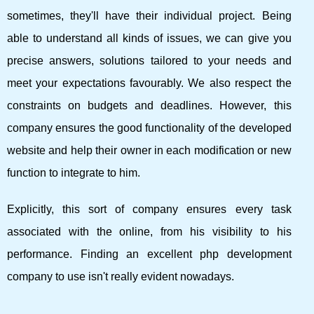
sometimes, they'll have their individual project. Being
able to understand all kinds of issues, we can give you
precise answers, solutions tailored to your needs and
meet your expectations favourably. We also respect the
constraints on budgets and deadlines. However, this
company ensures the good functionality of the developed
website and help their owner in each modification or new
function to integrate to him.
Explicitly, this sort of company ensures every task
associated with the online, from his visibility to his
performance. Finding an excellent php development
company to use isn't really evident nowadays.