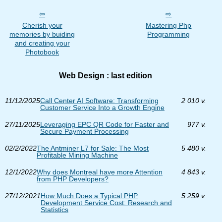
Cherish your
Mastering Php
memories by buiding
Programming
and creating your
Photobook
Web Design : last edition
11/12/2025
Call Center AI Software: Transforming
2 010 v.
Customer Service Into a Growth Engine
27/11/2025
Leveraging EPC QR Code for Faster and
977 v.
Secure Payment Processing
02/2/2022
The Antminer L7 for Sale: The Most
5 480 v.
Profitable Mining Machine
12/1/2022
Why does Montreal have more Attention
4 843 v.
from PHP Developers?
27/12/2021
How Much Does a Typical PHP
5 259 v.
Development Service Cost: Research and
Statistics