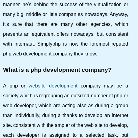
manner, he's behind the success of the virtualization or
many big, middle or little companies nowadays. Anyway,
it's sure that there are many other agencies, which
presents an equivalent offers nowadays, but consistent
with internaut, Simplyphp is now the foremost reputed
php web development company they know.
What is a php development company?
A php or
website development
company may be a
society which is regrouping an outsized number of php or
web developer, which are acting also as during a group
than individually, during a thanks to develop an internet
site. consistent with the ampler of the web site to develop,
each developer is assigned to a selected task, but