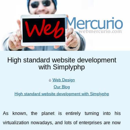
High standard website development
with Simplyphp
Web Design
Our Blog
High standard website development with Simplyphp
As known, the planet is entirely turning into his
virtualization nowadays, and lots of enterprises are now