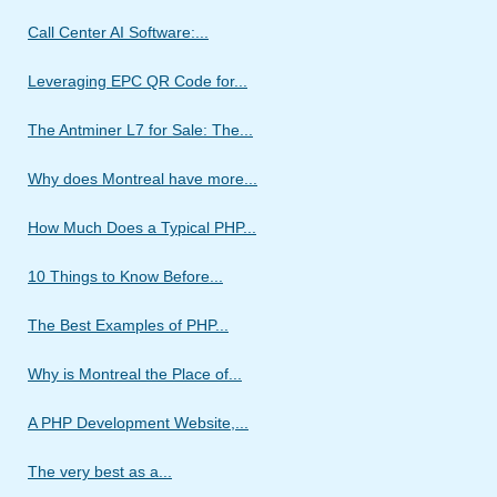
Call Center AI Software:...
Leveraging EPC QR Code for...
The Antminer L7 for Sale: The...
Why does Montreal have more...
How Much Does a Typical PHP...
10 Things to Know Before...
The Best Examples of PHP...
Why is Montreal the Place of...
A PHP Development Website,...
The very best as a...