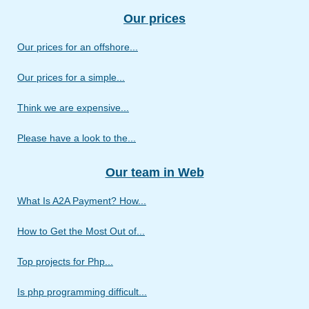
Our prices
Our prices for an offshore...
Our prices for a simple...
Think we are expensive...
Please have a look to the...
Our team in Web
What Is A2A Payment? How...
How to Get the Most Out of...
Top projects for Php...
Is php programming difficult...