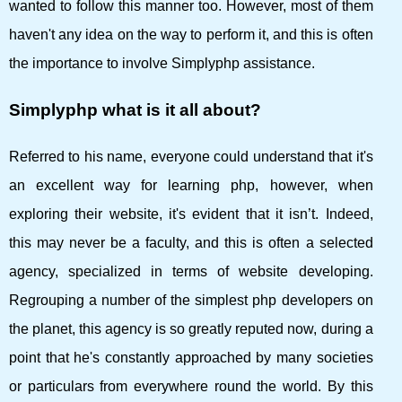
wanted to follow this manner too. However, most of them
haven't any idea on the way to perform it, and this is often
the importance to involve Simplyphp assistance.
Simplyphp what is it all about?
Referred to his name, everyone could understand that it's
an excellent way for learning php, however, when
exploring their website, it's evident that it isn’t. Indeed,
this may never be a faculty, and this is often a selected
agency, specialized in terms of website developing.
Regrouping a number of the simplest php developers on
the planet, this agency is so greatly reputed now, during a
point that he's constantly approached by many societies
or particulars from everywhere round the world. By this